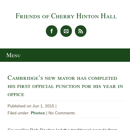
Friends of Cherry Hinton Hall
Menu
Cambridge’s new mayor has completed
his first official function for his year in
office
Published on Jun 1, 2015 |
Filed under:
Photos
| No Comments