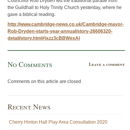
Councillor Rob Dryden led the traditional parade from
the Guildhall to Holy Trinity Church yesterday, where he
gave a biblical reading.
http://www.cambridge-news.co.uk/Cambridge-mayor-
Rob-Dryden-starts-year-annual/story-26606320-
detail/story.html#ixzz3cBBWexAl
No Comments
Leave a comment
Comments on this article are closed
Recent News
Cherry Hinton Hall Play Area Consultation 2020