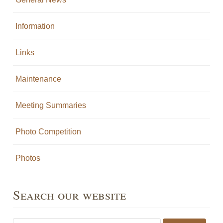
Information
Links
Maintenance
Meeting Summaries
Photo Competition
Photos
Search our website