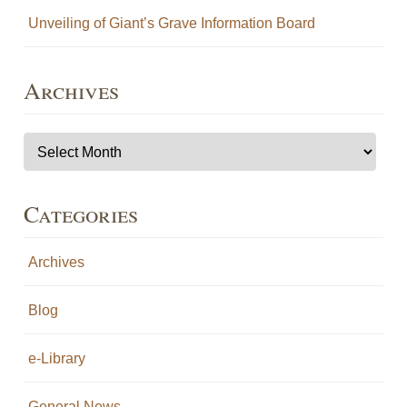
Unveiling of Giant’s Grave Information Board
Archives
Archives
Categories
Archives
Blog
e-Library
General News