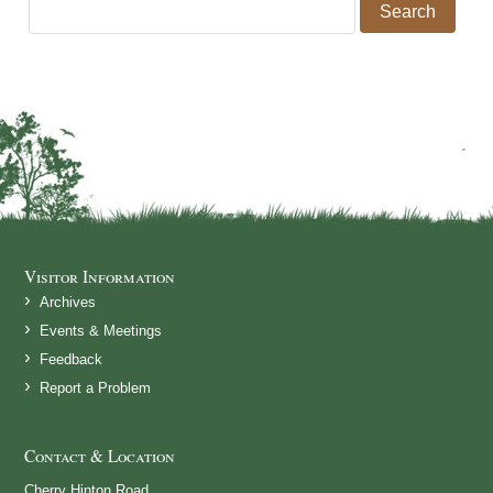
Search for:
Visitor Information
Archives
Events & Meetings
Feedback
Report a Problem
Contact & Location
Cherry Hinton Road