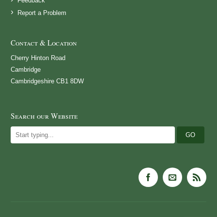
Feedback
Report a Problem
Contact & Location
Cherry Hinton Road
Cambridge
Cambridgeshire CB1 8DW
Search our Website