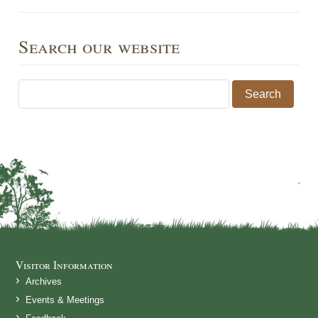
Search our website
Search for:
Visitor Information
Archives
Events & Meetings