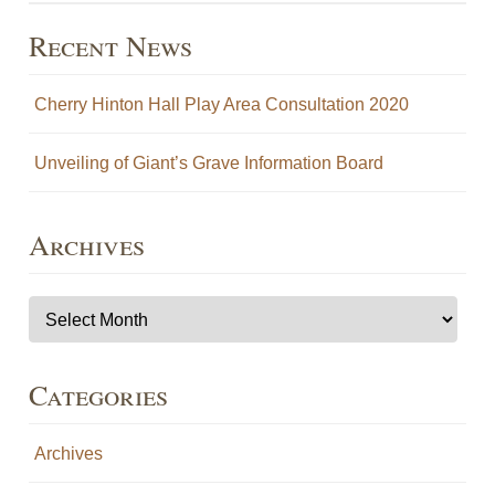
Recent News
Cherry Hinton Hall Play Area Consultation 2020
Unveiling of Giant’s Grave Information Board
Archives
Archives
Categories
Archives