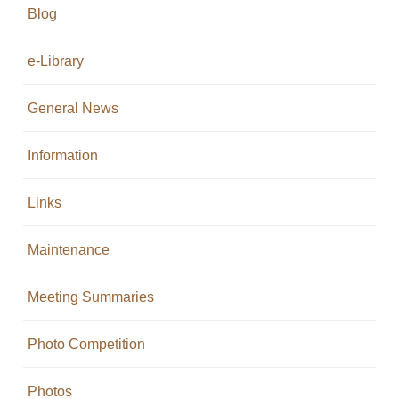
Blog
e-Library
General News
Information
Links
Maintenance
Meeting Summaries
Photo Competition
Photos