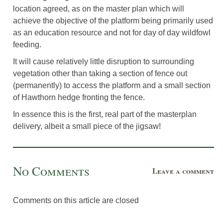
location agreed, as on the master plan which will
achieve the objective of the platform being primarily used
as an education resource and not for day of day wildfowl
feeding.
It will cause relatively little disruption to surrounding
vegetation other than taking a section of fence out
(permanently) to access the platform and a small section
of Hawthorn hedge fronting the fence.
In essence this is the first, real part of the masterplan
delivery, albeit a small piece of the jigsaw!
No Comments
Leave a comment
Comments on this article are closed