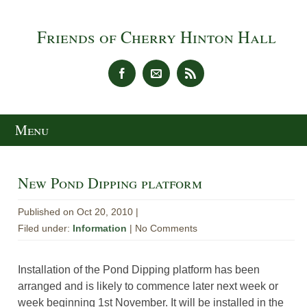
Friends of Cherry Hinton Hall
Menu
New Pond Dipping platform
Published on Oct 20, 2010 |
Filed under:
Information
| No Comments
Installation of the Pond Dipping platform has been
arranged and is likely to commence later next week or
week beginning 1st November. It will be installed in the