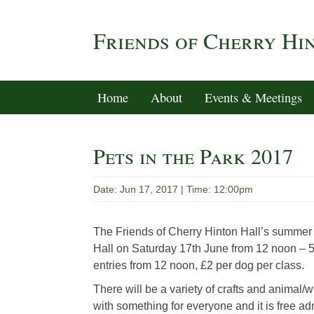
Friends of Cherry Hi
Home
About
Events & Meetings
Pets in the Park 2017
Date: Jun 17, 2017 | Time: 12:00pm
The Friends of Cherry Hinton Hall’s summer e
Hall on Saturday 17th June from 12 noon – 
entries from 12 noon, £2 per dog per class.
There will be a variety of crafts and animal/wi
with something for everyone and it is free ad