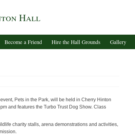
nton Hall
Become a Friend
Hire the Hall Grounds
Gallery
vent, Pets in the Park, will be held in Cherry Hinton
5pm and features the Turbo Trust Dog Show. Class
ldlife charity stalls, arena demonstrations and activities,
mission.