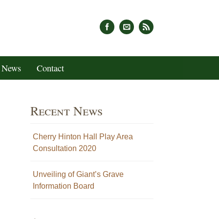
News
Contact
Recent News
Cherry Hinton Hall Play Area
Consultation 2020
Unveiling of Giant’s Grave
Information Board