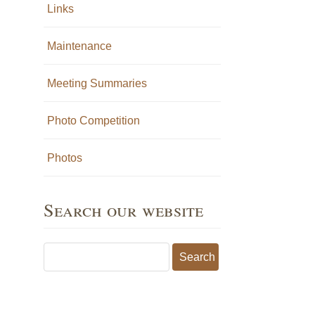
Links
Maintenance
Meeting Summaries
Photo Competition
Photos
Search our website
Search for: