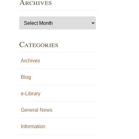
Archives
Archives
Categories
Archives
Blog
e-Library
General News
Information