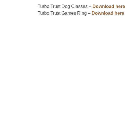
Turbo Trust Dog Classes –
Download here
Turbo Trust Games Ring –
Download here