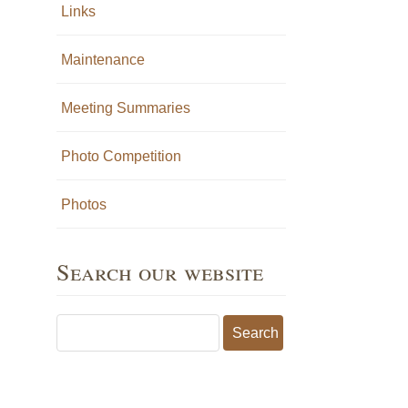
Links
Maintenance
Meeting Summaries
Photo Competition
Photos
Search our website
Search for: