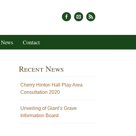
News
Contact
Recent News
Cherry Hinton Hall Play Area
Consultation 2020
Unveiling of Giant’s Grave
Information Board