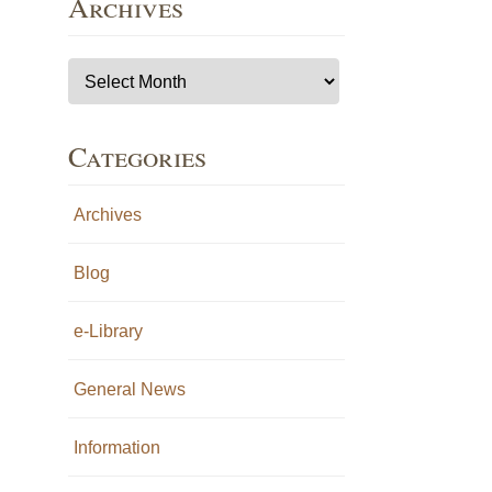
Archives
Archives
Categories
Archives
Blog
e-Library
General News
Information