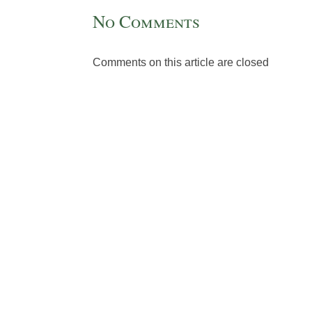
No Comments
Comments on this article are closed