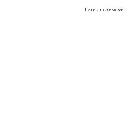
Leave a comment