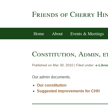
Friends of Cherry Hi
Home
About
Events & Meetings
Constitution, Admin, e
Published on Mar 30, 2010 |
Filed under:
e-Libra
Our admin documents.
Our constitution
Suggested improvements for CHH