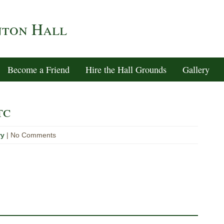
nton Hall
Become a Friend
Hire the Hall Grounds
Gallery
tc
ry
| No Comments